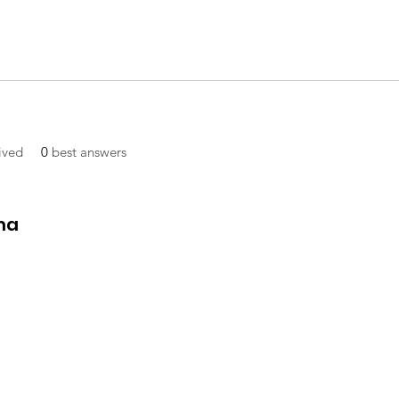
ived
0
best answers
ma