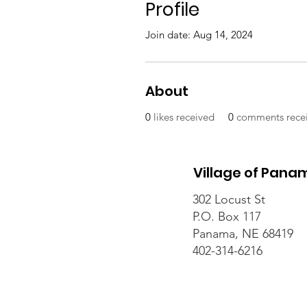
Profile
Join date: Aug 14, 2024
About
0
likes received
0
comments rece
Village of Pana
302 Locust St
P.O. Box 117
Panama, NE 68419
402-314-6216