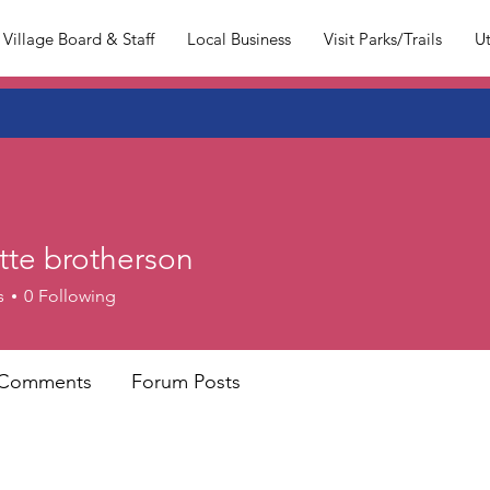
Village Board & Staff
Local Business
Visit Parks/Trails
Ut
tte brotherson
s
0
Following
 Comments
Forum Posts