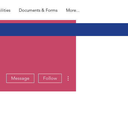
L
ilities
Documents & Forms
More...
More actions
Message
Follow