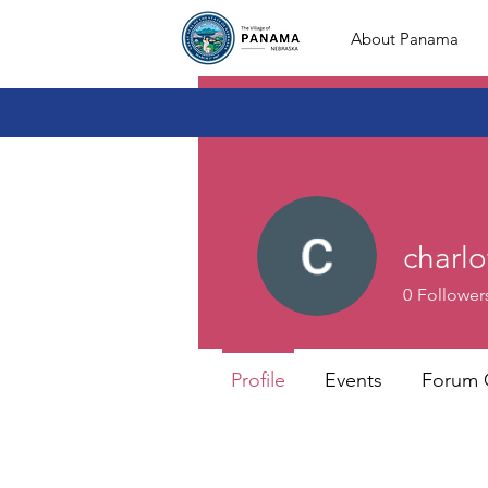
About Panama
charlo
0
Follower
Profile
Events
Forum