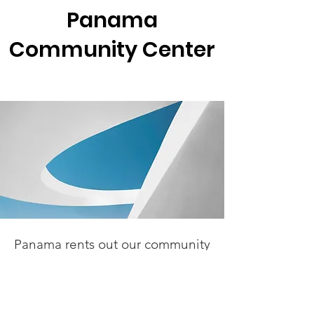
Panama
Community Center
Panama rents out our community
center in 4-hour increments.
Cost for Panama residents is