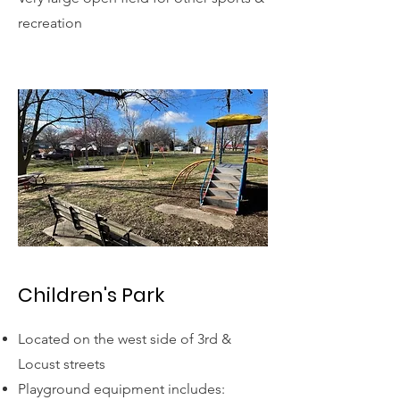
recreation
Children's Park
Located on the west side of 3rd &
Locust streets
Playground equipment includes: