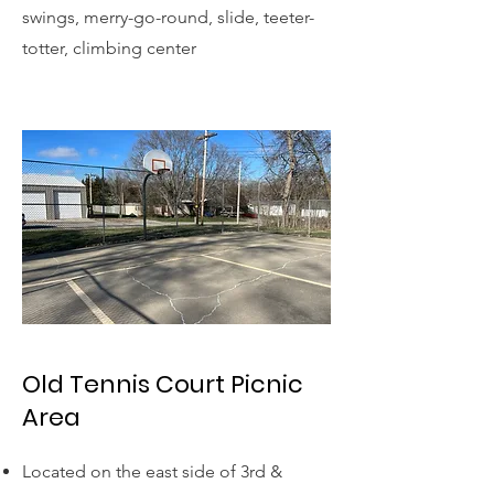
swings, merry-go-round, slide, teeter-
totter, climbing center
Old Tennis Court Picnic
Area
Located on the east side of 3rd &