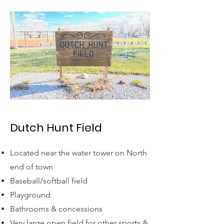
Dutch Hunt Field
Located near the water tower on North
end of town
Baseball/softball field
Playground
Bathrooms & concessions
Very large open field for other sports &