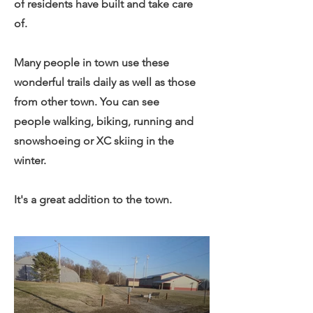
of residents have built and take care
of.
Many people in town use these
wonderful trails daily as well as those
from other town. You can see
people walking, biking, running and
snowshoeing or XC skiing in the
winter.
It's a great addition to the town.