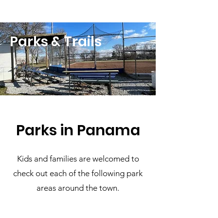
Parks & Trails
Parks in Panama
Kids and families are welcomed to
check out each of the following park
areas around the town.