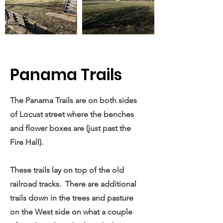
Panama Trails
The Panama Trails are on both sides
of Locust street where the benches
and flower boxes are (just past the
Fire Hall).
These trails lay on top of the old
railroad tracks. There are additional
trails down in the trees and pasture
on the West side on what a couple