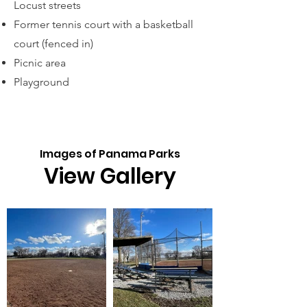
Locust streets
Former tennis court with a basketball
court (f
enced in)
Picnic area
Playground
Images of Panama Parks
View Gallery