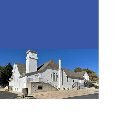
Panama
Presbyterian
Church