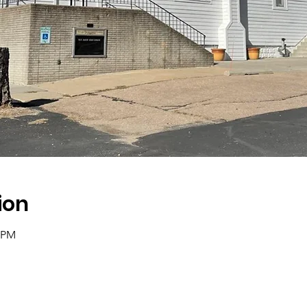
ion
0 PM