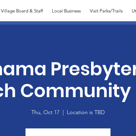
Village Board & Staff
Local Business
Visit Parks/Trails
Ut
ama Presbyte
ch Community 
Thu, Oct 17
  |  
Location is TBD