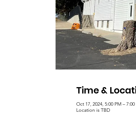
Time & Locat
Oct 17, 2024, 5:00 PM – 7:0
Location is TBD