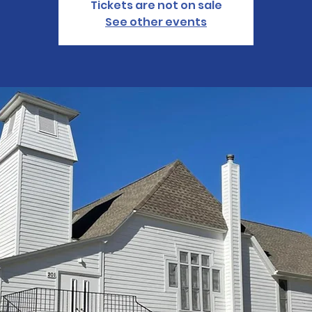
Tickets are not on sale
See other events