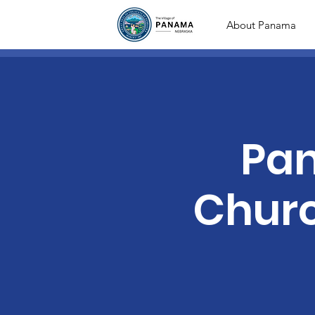
About Panama
Pan
Chur