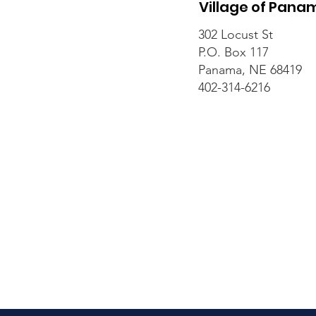
Village of Pana
302 Locust St
P.O. Box 117
Panama, NE 68419
402-314-6216